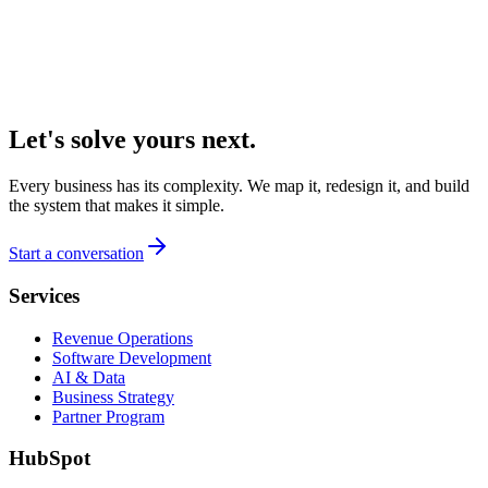
Let's solve yours next.
Every business has its complexity. We map it, redesign it, and build
the system that makes it simple.
Start a conversation
Services
Revenue Operations
Software Development
AI & Data
Business Strategy
Partner Program
HubSpot