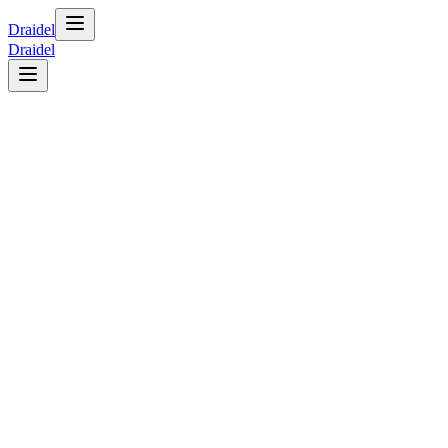
Draidel
Draidel