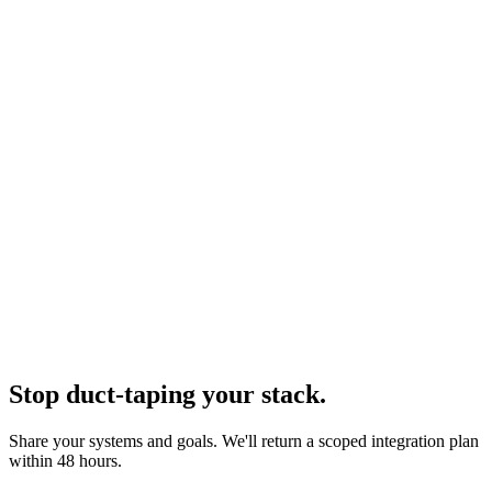
Stop duct-taping your stack.
Share your systems and goals. We'll return a scoped integration plan
within 48 hours.