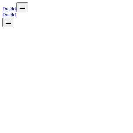
Draidel
Draidel