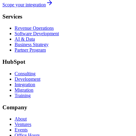
Scope your integration
Services
Revenue Operations
Software Development
AI & Data
Business Strategy
Partner Program
HubSpot
Consulting
Development
Integration
Migration
Training
Company
About
Ventures
Events
Office Hours